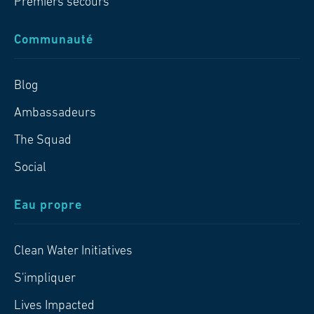
Premiers secours
Communauté
Blog
Ambassadeurs
The Squad
Social
Eau propre
Clean Water Initiatives
S'impliquer
Lives Impacted