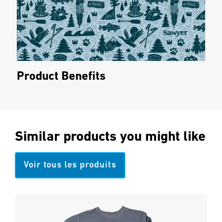
Product Benefits
Similar products you might like
Voir tous les produits