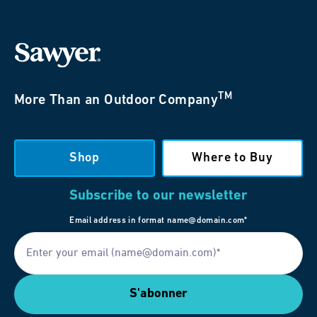
TM
More Than an Outdoor Company
Shop
Where to Buy
Subscribe to our newsletter
Email address in format name@domain.com*