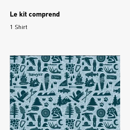
Le kit comprend
1 Shirt