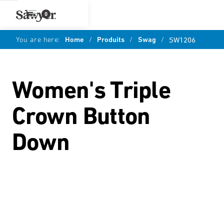
0
You are here:
Home
/
Produits
/
Swag
/
SW1206
Women's Triple
Crown Button
Down