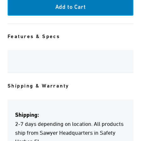
Features & Specs
Shipping & Warranty
Shipping:
2-7 days depending on location. All products
ship from Sawyer Headquarters in Safety