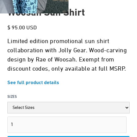
Woosah Sun Shirt
$ 95.00 USD
Limited edition promotional sun shirt
collaboration with Jolly Gear. Wood-carving
design by Rae of Woosah. Exempt from
discount codes, only available at full MSRP.
See full product details
SIZES