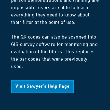
person demonstrations and training are
impossible, users are able to learn
everything they need to know about
their filter at the point of use.
The QR codes can also be scanned into
GIS survey software for monitoring and
evaluation of the filters. This replaces
the bar codes that were previously
used.
Visit Sawyer’s Help Page