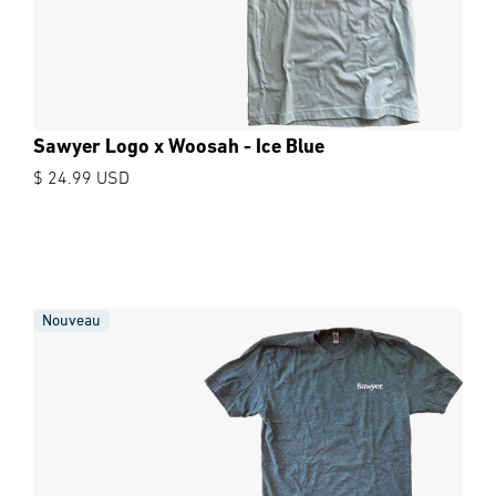
Sawyer Logo x Woosah - Ice Blue
$ 24.99 USD
Nouveau