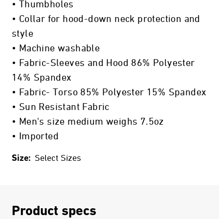
• Thumbholes
• Collar for hood-down neck protection and
style
• Machine washable
• Fabric-Sleeves and Hood 86% Polyester
14% Spandex
• Fabric- Torso 85% Polyester 15% Spandex
• Sun Resistant Fabric
• Men's size medium weighs 7.5oz
• Imported
Size:
Select Sizes
Product specs