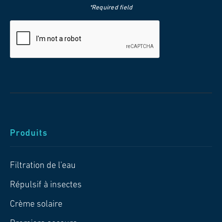
*Required field
Produits
Filtration de l'eau
Répulsif à insectes
Crème solaire