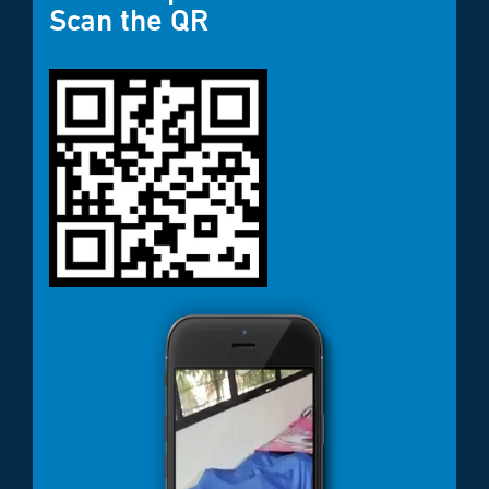
Scan the QR