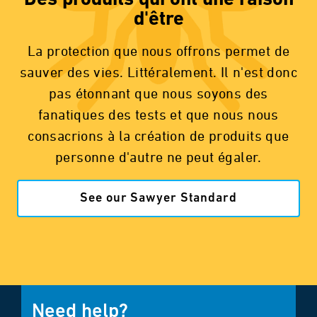
Des produits qui ont une raison
d'être
La protection que nous offrons permet de
sauver des vies. Littéralement. Il n'est donc
pas étonnant que nous soyons des
fanatiques des tests et que nous nous
consacrions à la création de produits que
personne d'autre ne peut égaler.
See our Sawyer Standard
Need help?