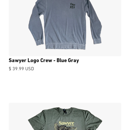
Sawyer Logo Crew - Blue Gray
$ 39.99 USD