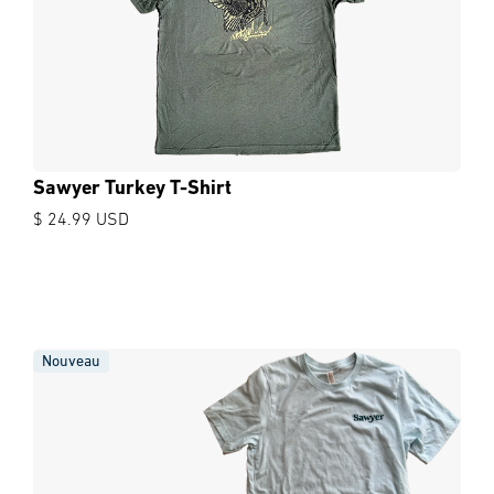
Sawyer Turkey T-Shirt
$ 24.99 USD
Nouveau