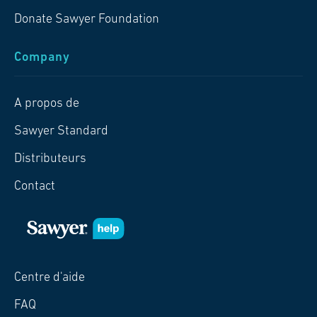
Donate Sawyer Foundation
Company
A propos de
Sawyer Standard
Distributeurs
Contact
Centre d'aide
FAQ