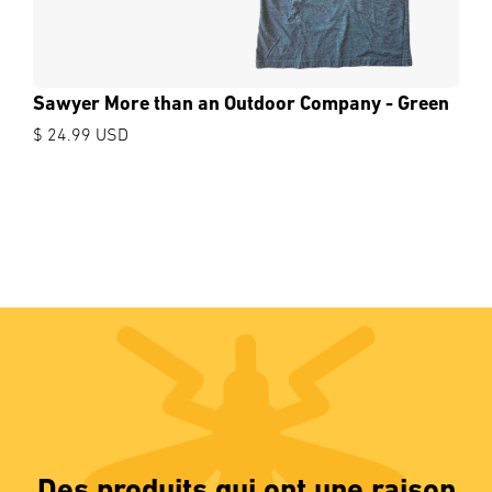
Sawyer More than an Outdoor Company - Green
$ 24.99 USD