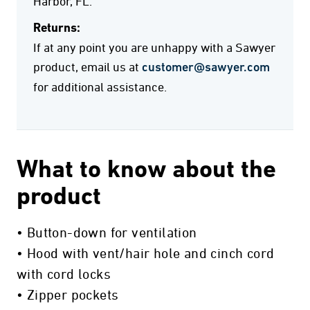
Harbor, FL.
Returns:
If at any point you are unhappy with a Sawyer
product, email us at
customer@sawyer.com
for additional assistance.
What to know about the
product
• Button-down for ventilation
• Hood with vent/hair hole and cinch cord
with cord locks
• Zipper pockets