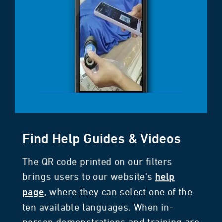
Find Help Guides & Videos
The QR code printed on our filters
brings users to our website's
help
, where they can select one of the
page
ten available languages. When in-