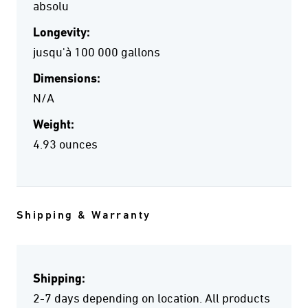
absolu
Longevity:
jusqu'à 100 000 gallons
Dimensions:
N/A
Weight:
4.93 ounces
Shipping & Warranty
Shipping:
2-7 days depending on location. All products