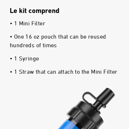
Le kit comprend
• 1 Mini Filter
• One 16 oz pouch that can be reused
hundreds of times
• 1 Syringe
• 1 Straw that can attach to the Mini Filter