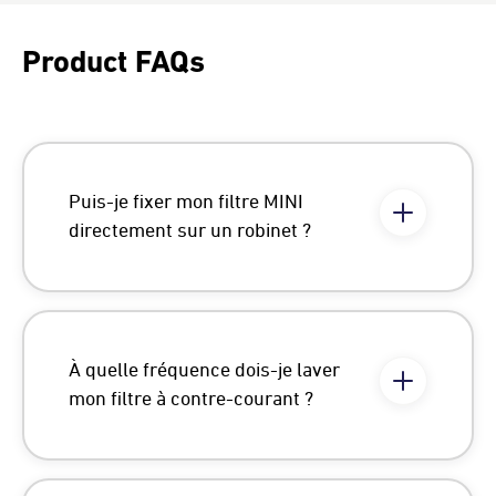
Product FAQs
Puis-je fixer mon filtre MINI
directement sur un robinet ?
À quelle fréquence dois-je laver
mon filtre à contre-courant ?