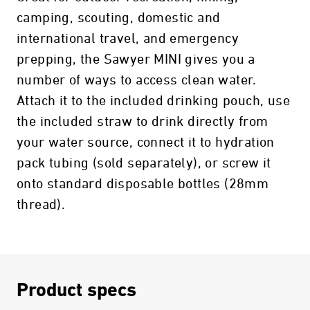
camping, scouting, domestic and
international travel, and emergency
prepping, the Sawyer MINI gives you a
number of ways to access clean water.
Attach it to the included drinking pouch, use
the included straw to drink directly from
your water source, connect it to hydration
pack tubing (sold separately), or screw it
onto standard disposable bottles (28mm
thread).
Product specs