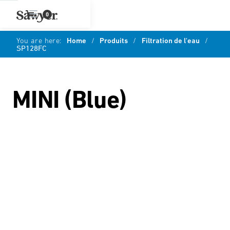
0
You are here:
Home
/
Produits
/
Filtration de l'eau
/
SP128FC
MINI (Blue)