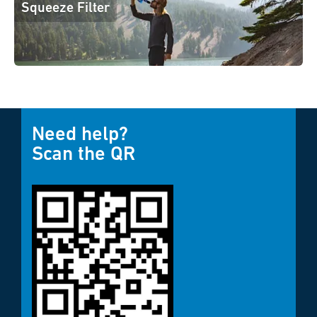
Squeeze Filter
Need help?
Scan the QR