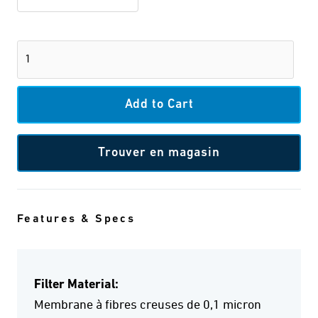
Trouver en magasin
Features & Specs
Filter Material:
Membrane à fibres creuses de 0,1 micron