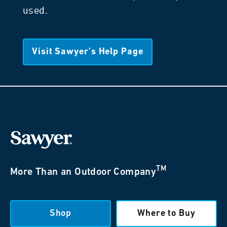
used.
Visit Sawyer’s Help Page
TM
More Than an Outdoor Company
Shop
Where to Buy