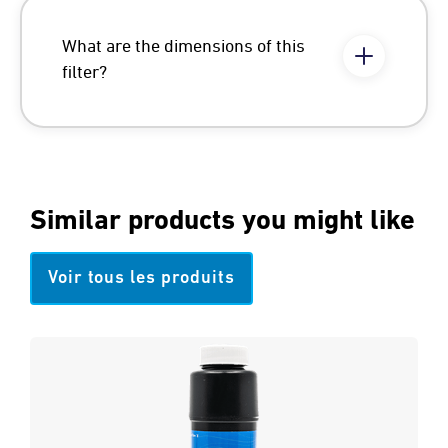
What are the dimensions of this
filter?
Similar products you might like
Voir tous les produits