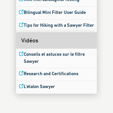
Bilingual Mini Filter User Guide
Tips for Hiking with a Sawyer Filter
Vidéos
Conseils et astuces sur le filtre
Sawyer
Research and Certifications
L'étalon Sawyer