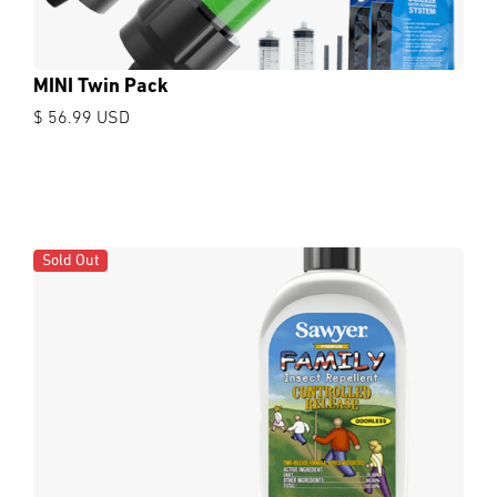
MINI Twin Pack
$ 56.99 USD
Sold Out