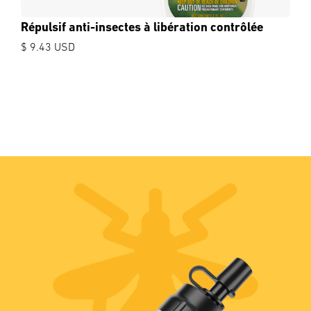
Répulsif anti-insectes à libération contrôlée
$ 9.43 USD