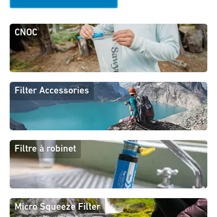
CNOC
Filter Accessories
Filtre à robinet
Micro Squeeze Filter