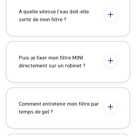
A quelle vitesse l'eau doit-elle
sortir de mon filtre ?
Puis-je fixer mon filtre MINI
directement sur un robinet ?
Comment entretenir mon filtre par
temps de gel ?