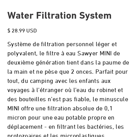
Water Filtration System
$ 28.99 USD
Système de filtration personnel léger et
polyvalent, le filtre à eau Sawyer MINI de
deuxième génération tient dans la paume de
la main et ne pèse que 2 onces. Parfait pour
tout, du camping avec les enfants aux
voyages à l'étranger où l'eau du robinet et
des bouteilles n'est pas fiable, le minuscule
MINI offre une filtration absolue de 0,1
micron pour une eau potable propre en
déplacement - en filtrant les bactéries, les
protozoaires et les microplastiques.