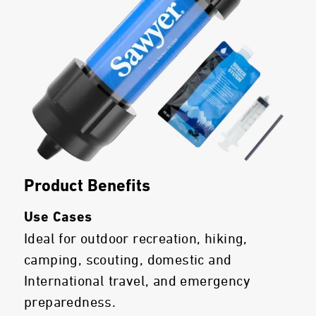
Product Benefits
Use Cases
Ideal for outdoor recreation, hiking,
camping, scouting, domestic and
International travel, and emergency
preparedness.