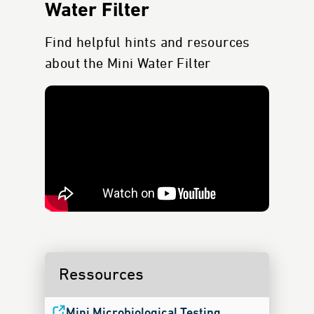
Water Filter
Find helpful hints and resources
about the Mini Water Filter
Ressources
Mini Microbiological Testing