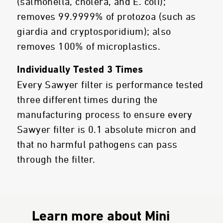
(salmonella, cholera, and E. coli);
removes 99.9999% of protozoa (such as
giardia and cryptosporidium); also
removes 100% of microplastics.
Individually Tested 3 Times
Every Sawyer filter is performance tested
three different times during the
manufacturing process to ensure every
Sawyer filter is 0.1 absolute micron and
that no harmful pathogens can pass
through the filter.
Learn more about Mini