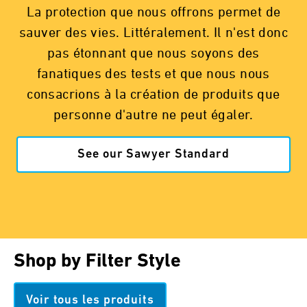
La protection que nous offrons permet de
sauver des vies. Littéralement. Il n'est donc
pas étonnant que nous soyons des
fanatiques des tests et que nous nous
consacrions à la création de produits que
personne d'autre ne peut égaler.
See our Sawyer Standard
Shop by Filter Style
Voir tous les produits