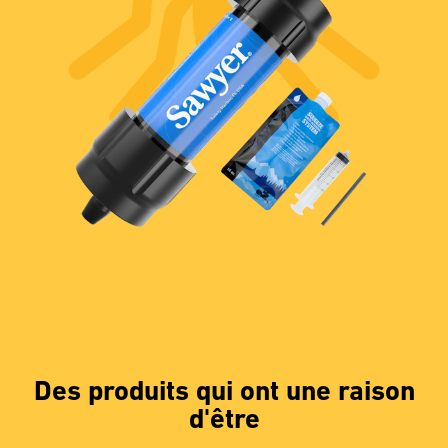
Des produits qui ont une raison
d'être