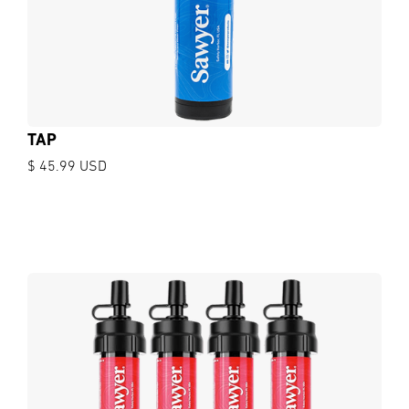
TAP
$ 45.99 USD