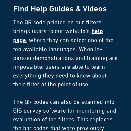
Find Help Guides & Videos
The QR code printed on our filters
brings users to our website's
help
, where they can select one of the
page
ten available languages. When in-
person demonstrations and training are
impossible, users are able to learn
everything they need to know about
their filter at the point of use.
The QR codes can also be scanned into
GIS survey software for monitoring and
evaluation of the filters. This replaces
the bar codes that were previously