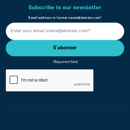
Subscribe to our newsletter
Email address in format name@domain.com*
*Required field