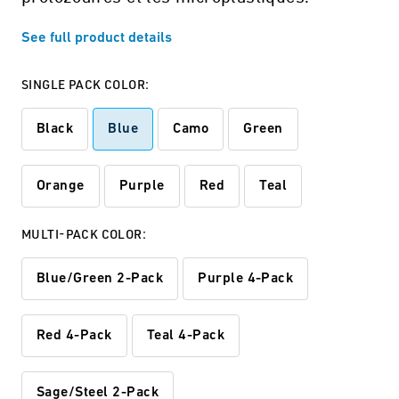
See full product details
SINGLE PACK COLOR:
Black
Blue
Camo
Green
Orange
Purple
Red
Teal
MULTI-PACK COLOR:
Blue/Green 2-Pack
Purple 4-Pack
Red 4-Pack
Teal 4-Pack
Sage/Steel 2-Pack