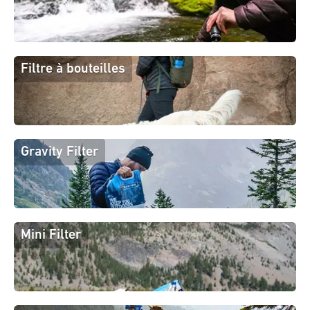
Filtre à bouteilles
Gravity Filter
Mini Filter