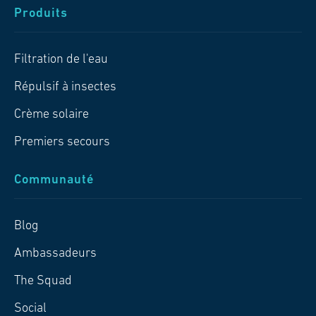
Produits
Filtration de l'eau
Répulsif à insectes
Crème solaire
Premiers secours
Communauté
Blog
Ambassadeurs
The Squad
Social