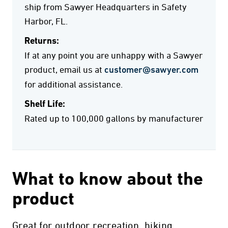
ship from Sawyer Headquarters in Safety
Harbor, FL.
Returns:
If at any point you are unhappy with a Sawyer
product, email us at
customer@sawyer.com
for additional assistance.
Shelf Life:
Rated up to 100,000 gallons by manufacturer
What to know about the
product
Great for outdoor recreation, hiking,