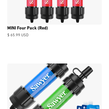
MINI Four Pack (Red)
$ 65.99 USD