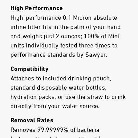
High Performance
High-performance 0.1 Micron absolute
inline filter fits in the palm of your hand
and weighs just 2 ounces; 100% of Mini
units individually tested three times to
performance standards by Sawyer.
Compatibility
Attaches to included drinking pouch,
standard disposable water bottles,
hydration packs, or use the straw to drink
directly from your water source.
Removal Rates
Removes 99.99999% of bacteria