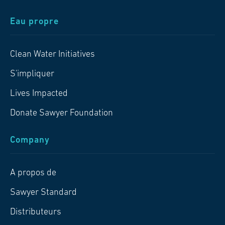
Eau propre
Clean Water Initiatives
S'impliquer
Lives Impacted
Donate Sawyer Foundation
Company
A propos de
Sawyer Standard
Distributeurs