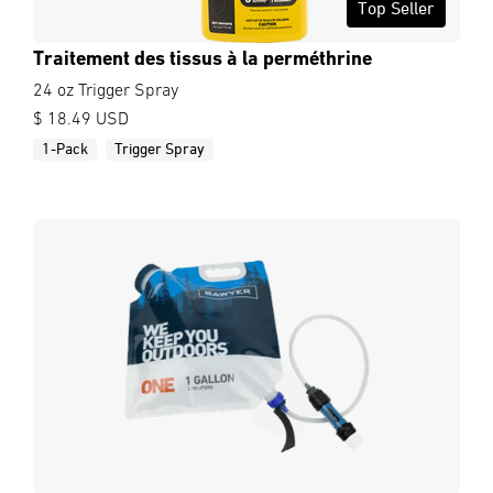
Top Seller
Traitement des tissus à la perméthrine
24 oz Trigger Spray
$ 18.49 USD
1-Pack
Trigger Spray