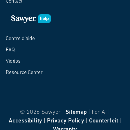
Contact
Centre d'aide
FAQ
Vidéos
Resource Center
© 2026 Sawyer |
Sitemap
| For AI |
Accessibility
|
Privacy Policy
|
Counterfeit
|
Warranty