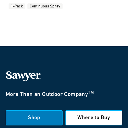
1-Pack
Continuous Spray
TM
More Than an Outdoor Company
Shop
Where to Buy