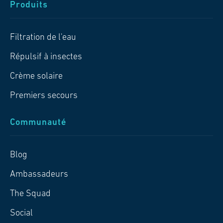
Produits
Filtration de l'eau
Répulsif à insectes
Crème solaire
Premiers secours
Communauté
Blog
Ambassadeurs
The Squad
Social