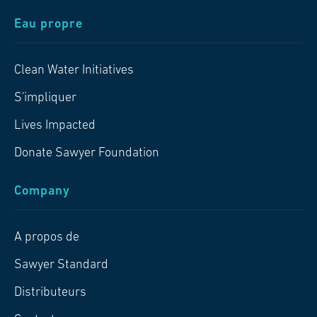
Eau propre
Clean Water Initiatives
S'impliquer
Lives Impacted
Donate Sawyer Foundation
Company
A propos de
Sawyer Standard
Distributeurs