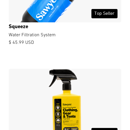
Top Seller
Squeeze
Water Filtration System
$ 45.99 USD