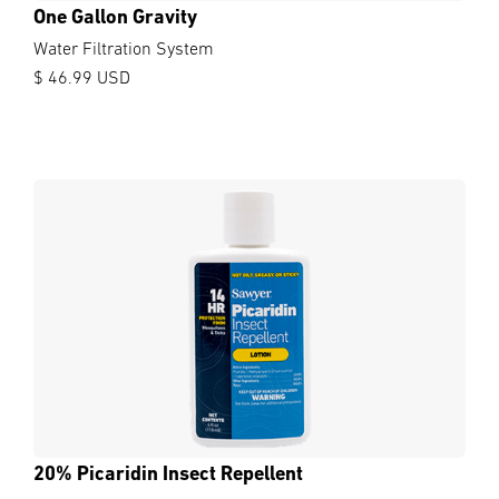
One Gallon Gravity
Water Filtration System
$ 46.99 USD
20% Picaridin Insect Repellent