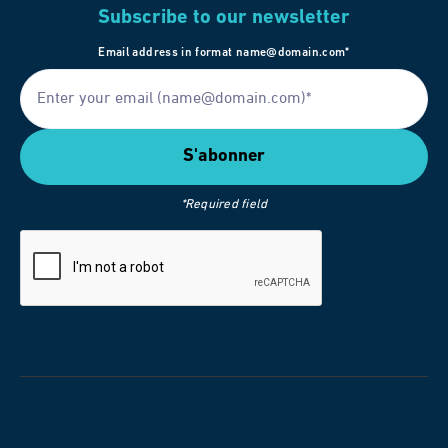
Subscribe to our newsletter
Email address in format name@domain.com*
*Required field