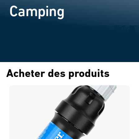
Camping
Acheter des produits