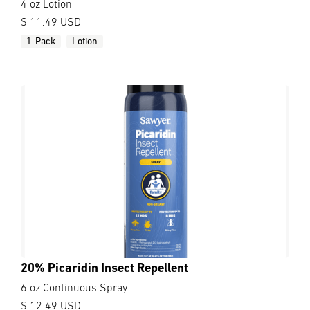
4 oz Lotion
$ 11.49 USD
1-Pack
Lotion
20% Picaridin Insect Repellent
6 oz Continuous Spray
$ 12.49 USD