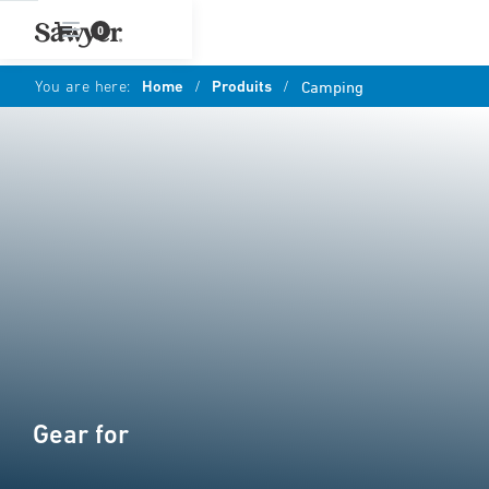
0
You are here:
Home
/
Produits
/
Camping
Gear for