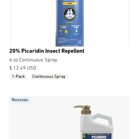
20% Picaridin Insect Repellent
6 oz Continuous Spray
$ 12.49 USD
1-Pack
Continuous Spray
Nouveau