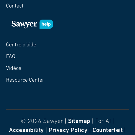
Contact
Centre d'aide
FAQ
Vidéos
Resource Center
© 2026 Sawyer |
Sitemap
| For AI |
Accessibility
|
Privacy Policy
|
Counterfeit
|