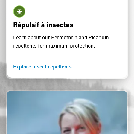
Répulsif à insectes
Learn about our Permethrin and Picaridin
repellents for maximum protection.
Explore insect repellents