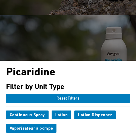
Picaridine
Filter by Unit Type
Reset Filters
Continuous Spray
Lotion
Lotion Dispenser
Vaporisateur à pompe