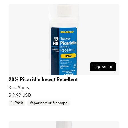
Top Seller
20% Picaridin Insect Repellent
3 oz Spray
$ 9.99 USD
1-Pack
Vaporisateur à pompe