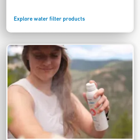
Explore water filter products