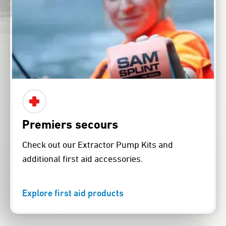
Premiers secours
Check out our Extractor Pump Kits and
additional first aid accessories.
Explore first aid products