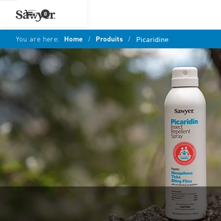
0
You are here:
Home
/
Produits
/
Picaridine