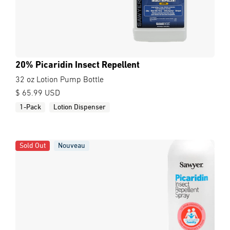
20% Picaridin Insect Repellent
32 oz Lotion Pump Bottle
$ 65.99 USD
1-Pack
Lotion Dispenser
Sold Out
Nouveau