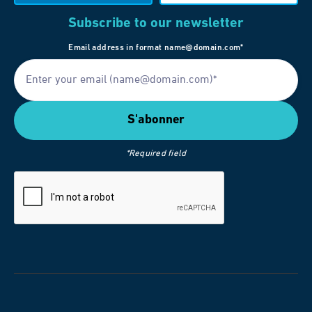
Subscribe to our newsletter
Email address in format name@domain.com*
*Required field