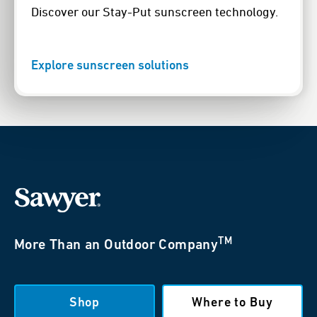
Discover our Stay-Put sunscreen technology.
Explore sunscreen solutions
TM
More Than an Outdoor Company
Shop
Where to Buy