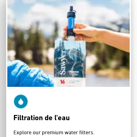
Filtration de l'eau
Explore our premium water filters.