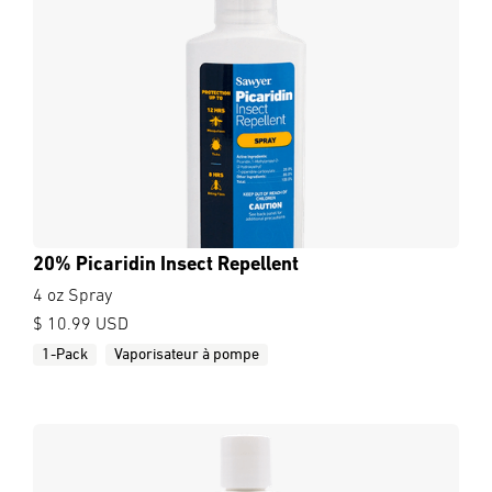
20% Picaridin Insect Repellent
4 oz Spray
$ 10.99 USD
1-Pack
Vaporisateur à pompe