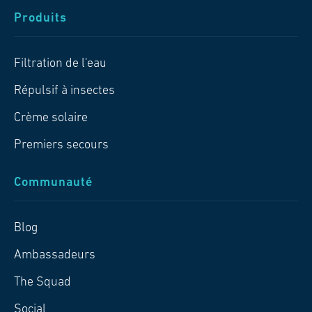
Produits
Filtration de l'eau
Répulsif à insectes
Crème solaire
Premiers secours
Communauté
Blog
Ambassadeurs
The Squad
Social