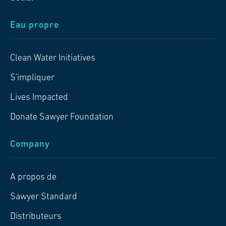
Eau propre
Clean Water Initiatives
S'impliquer
Lives Impacted
Donate Sawyer Foundation
Company
A propos de
Sawyer Standard
Distributeurs