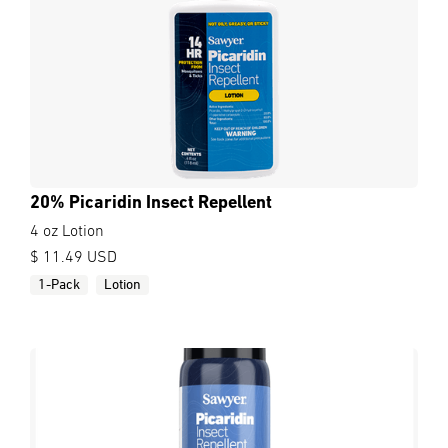
20% Picaridin Insect Repellent
4 oz Lotion
$ 11.49 USD
1-Pack
Lotion