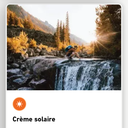
Crème solaire