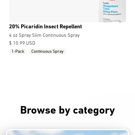
20% Picaridin Insect Repellent
4 oz Spray Slim Continuous Spray
$ 10.99 USD
1-Pack
Continuous Spray
Browse by category