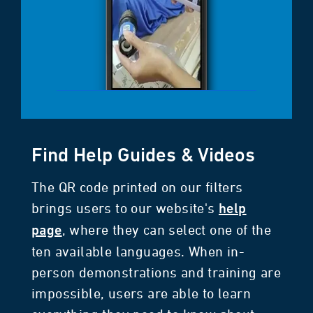
Find Help Guides & Videos
The QR code printed on our filters
brings users to our website's
help
, where they can select one of the
page
ten available languages. When in-
person demonstrations and training are
impossible, users are able to learn