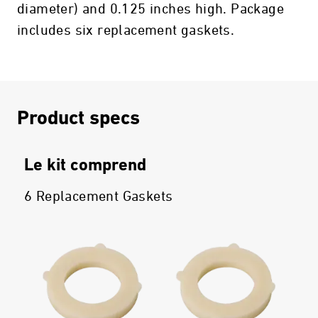
diameter) and 0.125 inches high. Package
includes six replacement gaskets.
Product specs
Le kit comprend
6 Replacement Gaskets