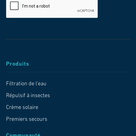
Produits
Filtration de l'eau
Répulsif à insectes
Crème solaire
Premiers secours
Communauté