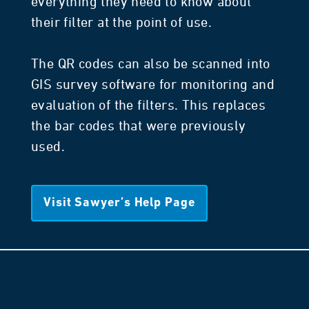
everything they need to know about
their filter at the point of use.
The QR codes can also be scanned into
GIS survey software for monitoring and
evaluation of the filters. This replaces
the bar codes that were previously
used.
Visit Sawyer’s Help Page