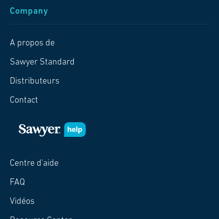
Company
A propos de
Sawyer Standard
Distributeurs
Contact
Centre d'aide
FAQ
Vidéos