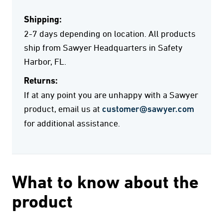
Shipping:
2-7 days depending on location. All products
ship from Sawyer Headquarters in Safety
Harbor, FL.
Returns:
If at any point you are unhappy with a Sawyer
product, email us at
customer@sawyer.com
for additional assistance.
What to know about the
product