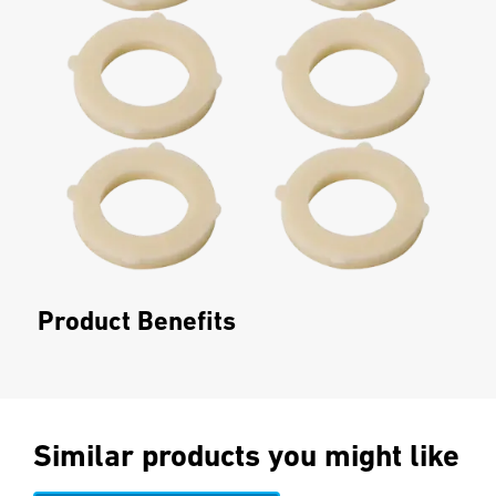
Product Benefits
Similar products you might like