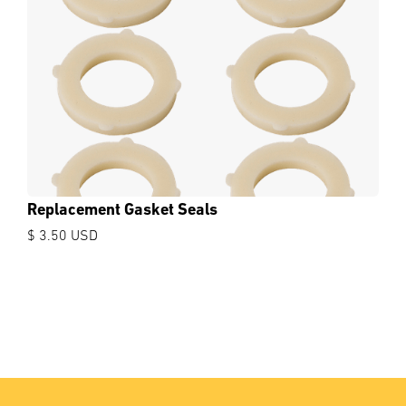
Replacement Gasket Seals
$ 3.50 USD