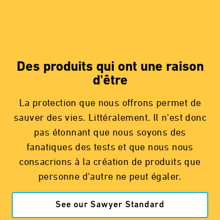
Des produits qui ont une raison
d'être
La protection que nous offrons permet de
sauver des vies. Littéralement. Il n'est donc
pas étonnant que nous soyons des
fanatiques des tests et que nous nous
consacrions à la création de produits que
personne d'autre ne peut égaler.
See our Sawyer Standard