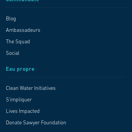
Blog
Ambassadeurs
The Squad
Social
Eau propre
Clean Water Initiatives
S'impliquer
Lives Impacted
Donate Sawyer Foundation