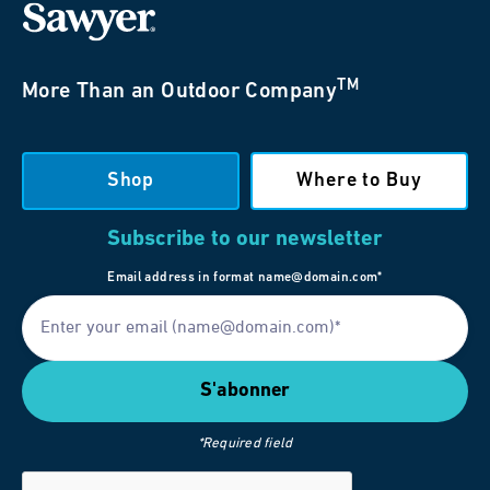
TM
More Than an Outdoor Company
Shop
Where to Buy
Subscribe to our newsletter
Email address in format name@domain.com*
*Required field