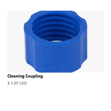
Cleaning Coupling
$ 3.89 USD