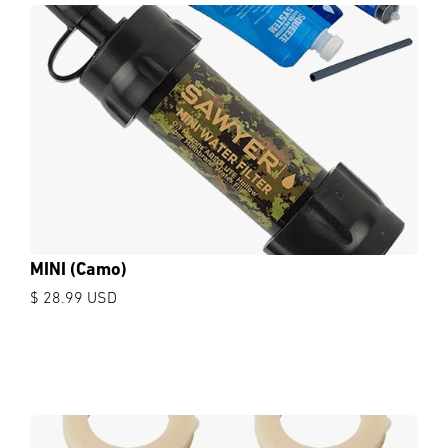
MINI (Camo)
$ 28.99 USD