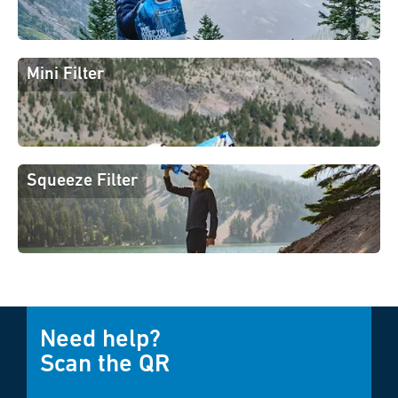
Mini Filter
Squeeze Filter
Need help?
Scan the QR