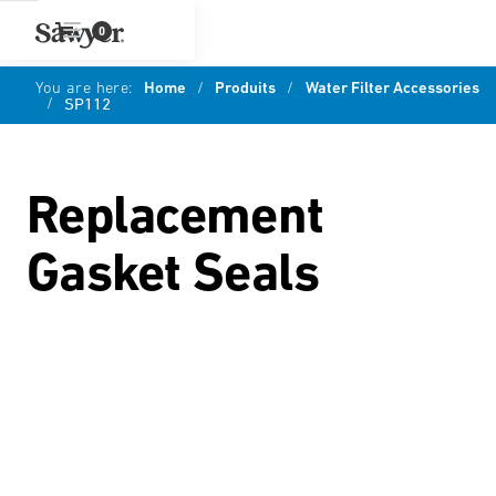
0
You are here:
Home
/
Produits
/
Water Filter Accessories
/
SP112
Replacement
Gasket Seals