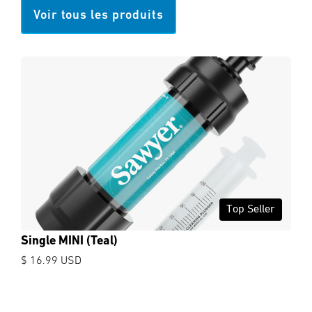
Voir tous les produits
Top Seller
Single MINI (Teal)
$ 16.99 USD