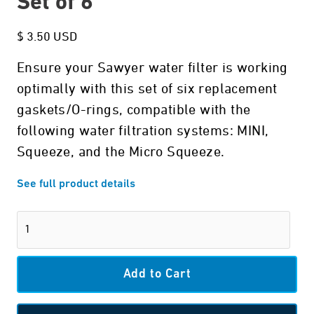
Set of 6
$ 3.50 USD
Ensure your Sawyer water filter is working
optimally with this set of six replacement
gaskets/O-rings, compatible with the
following water filtration systems: MINI,
Squeeze, and the Micro Squeeze.
See full product details