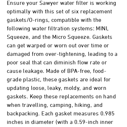
Ensure your Sawyer water filter is working
optimally with this set of six replacement
gaskets/O-rings, compatible with the
following water filtration systems: MINI,
Squeeze, and the Micro Squeeze. Gaskets
can get warped or worn out over time or
damaged from over-tightening, leading to a
poor seal that can diminish flow rate or
cause leakage. Made of BPA-free, food-
grade plastic, these gaskets are ideal for
updating loose, leaky, moldy, and worn
gaskets. Keep these replacements on hand
when travelling, camping, hiking, and
backpacking. Each gasket measures 0.985
inches in diameter (with a 0.59-inch inner