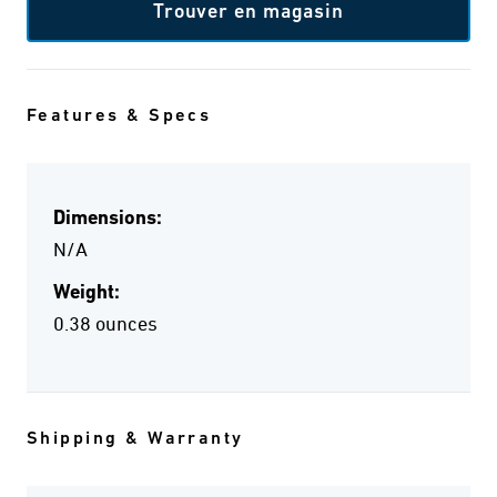
Trouver en magasin
Features & Specs
Dimensions:
N/A
Weight:
0.38 ounces
Shipping & Warranty