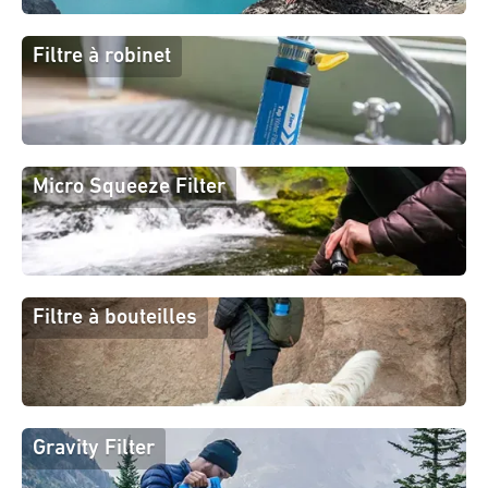
Filtre à robinet
Micro Squeeze Filter
Filtre à bouteilles
Gravity Filter