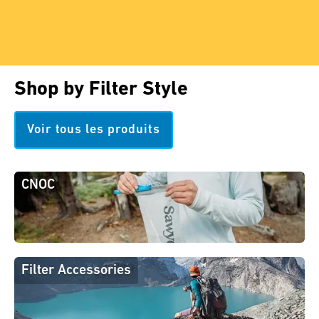
Shop by Filter Style
Voir tous les produits
CNOC
Filter Accessories