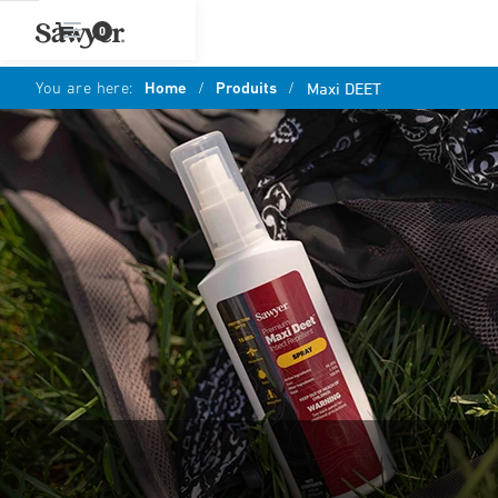
0
You are here:
Home
/
Produits
/
Maxi DEET