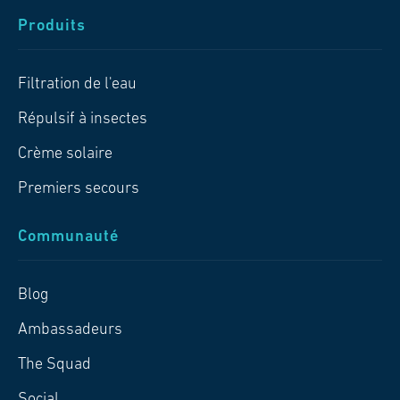
Produits
Filtration de l'eau
Répulsif à insectes
Crème solaire
Premiers secours
Communauté
Blog
Ambassadeurs
The Squad
Social