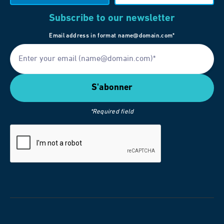
Subscribe to our newsletter
Email address in format name@domain.com*
*Required field