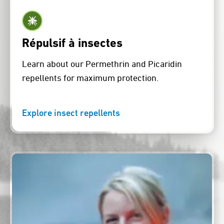
Répulsif à insectes
Learn about our Permethrin and Picaridin
repellents for maximum protection.
Explore insect repellents