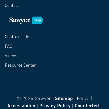
Contact
Centre d'aide
FAQ
Vidéos
Resource Center
© 2026 Sawyer |
Sitemap
| For AI |
Accessibility
|
Privacy Policy
|
Counterfeit
|