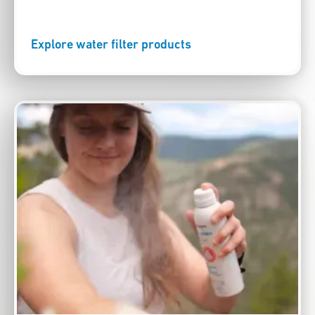
Explore water filter products