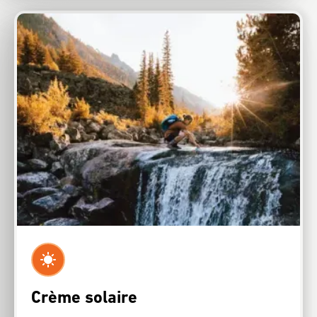
Crème solaire