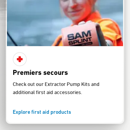
Premiers secours
Check out our Extractor Pump Kits and
additional first aid accessories.
Explore first aid products