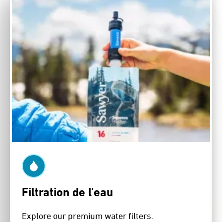
Filtration de l'eau
Explore our premium water filters.