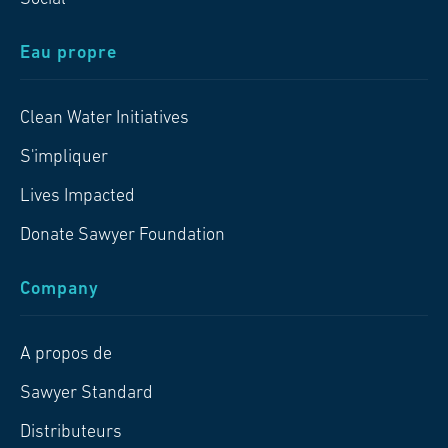
Eau propre
Clean Water Initiatives
S'impliquer
Lives Impacted
Donate Sawyer Foundation
Company
A propos de
Sawyer Standard
Distributeurs