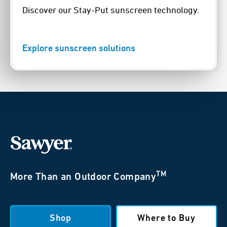
Discover our Stay-Put sunscreen technology.
Explore sunscreen solutions
TM
More Than an Outdoor Company
Shop
Where to Buy