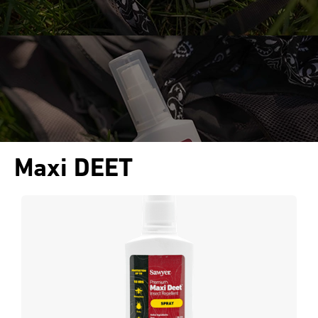
Maxi DEET