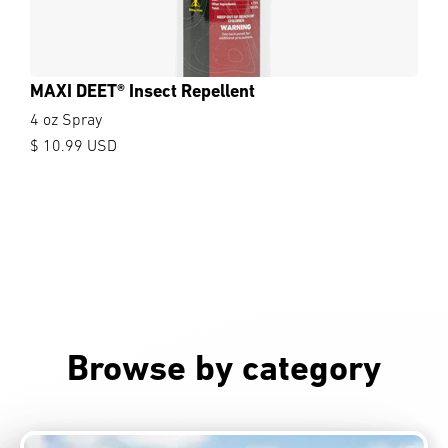
MAXI DEET® Insect Repellent
4 oz Spray
$ 10.99 USD
Browse by category