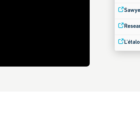
Sawyer
Resear
L'étal