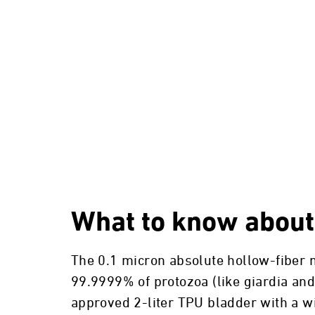
What to know about
The 0.1 micron absolute hollow-fiber m
99.9999% of protozoa (like giardia an
approved 2-liter TPU bladder with a wi