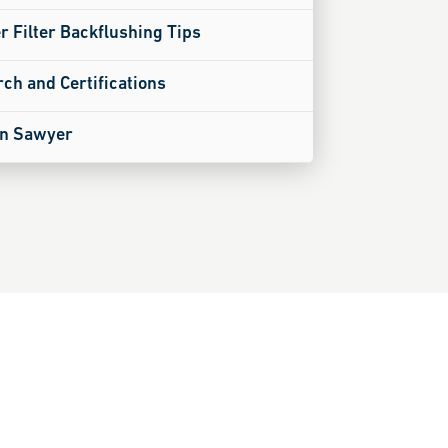
 Filter Backflushing Tips
ch and Certifications
on Sawyer