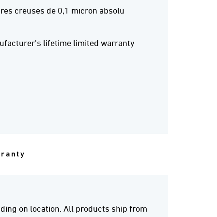
res creuses de 0,1 micron absolu
acturer's lifetime limited warranty
rranty
ing on location. All products ship from