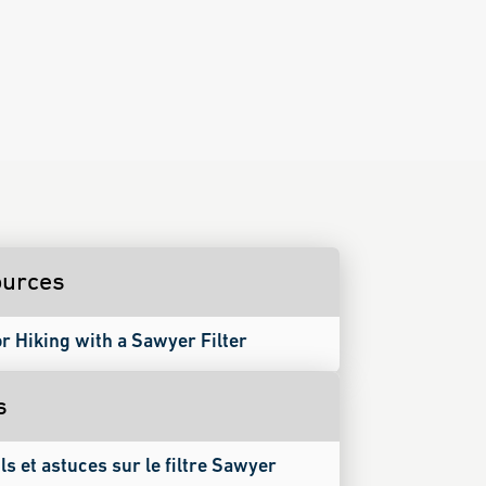
urces
or Hiking with a Sawyer Filter
s
ls et astuces sur le filtre Sawyer