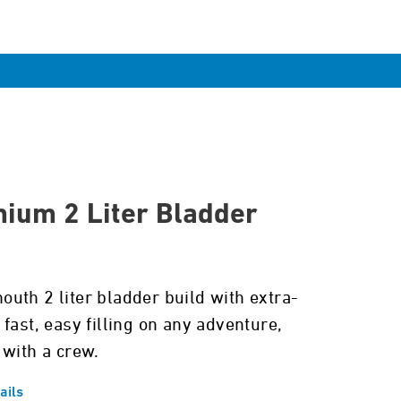
ium 2 Liter Bladder
uth 2 liter bladder build with extra-
fast, easy filling on any adventure,
 with a crew.
ails