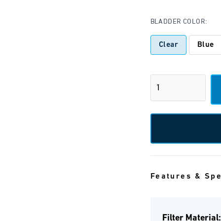
BLADDER COLOR:
Clear
Blue
Features & Sp
Filter Material: