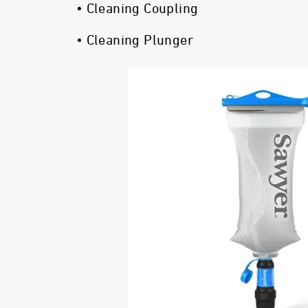
• Cleaning Coupling
• Cleaning Plunger