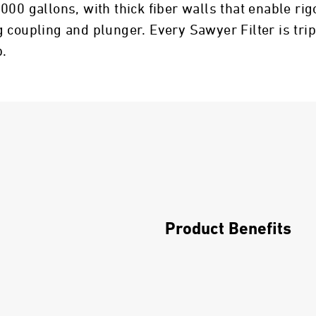
,000 gallons, with thick fiber walls that enable 
 coupling and plunger. Every Sawyer Filter is trip
p.
Product Benefits