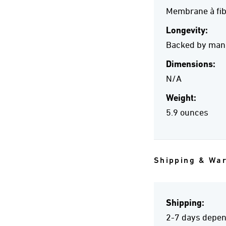
Membrane à fib
Longevity:
Backed by manuf
Dimensions:
N/A
Weight:
5.9 ounces
Shipping & Wa
Shipping:
2-7 days depend