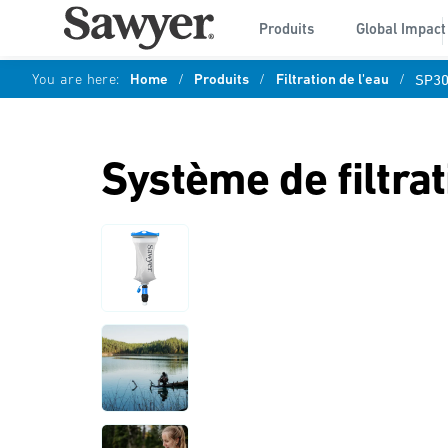
Produits
Global Impact
You are here:
Home
/
Produits
/
Filtration de l'eau
/
SP3
Système de filtra