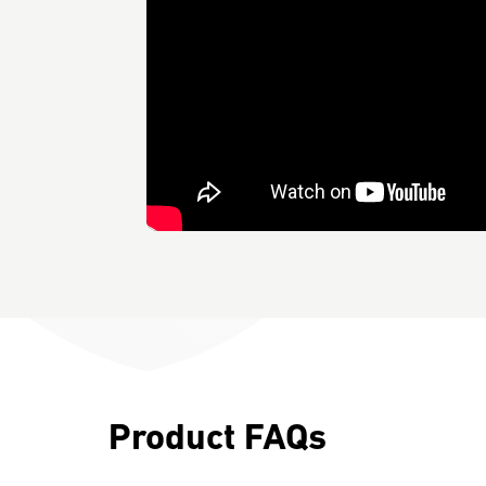
Product FAQs