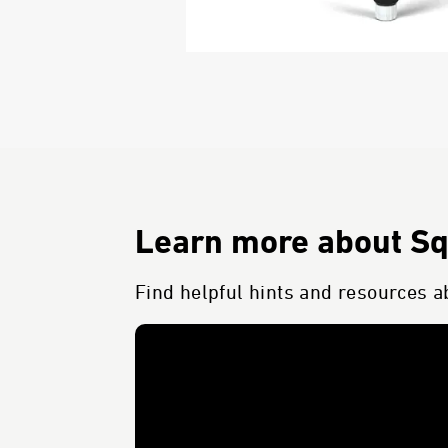
Learn more about S
Find helpful hints and resources a