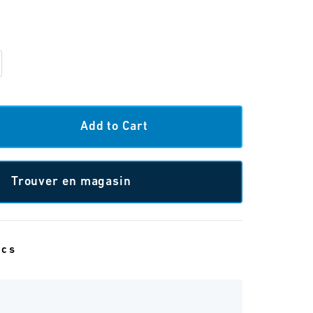
Trouver en magasin
ecs