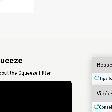
queeze
Resso
bout the Squeeze Filter
Tips f
Vidéo
Consei