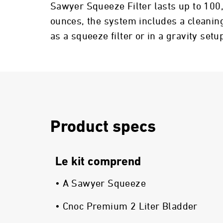
Sawyer Squeeze Filter lasts up to 100
ounces, the system includes a cleaning
as a squeeze filter or in a gravity setu
Product specs
Le kit comprend
• A Sawyer Squeeze
• Cnoc Premium 2 Liter Bladder