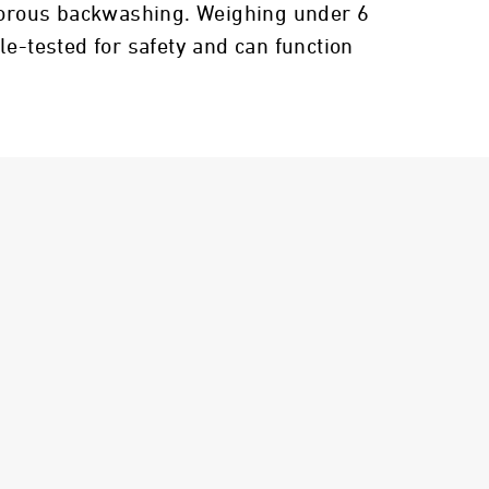
rigorous backwashing. Weighing under 6
le-tested for safety and can function