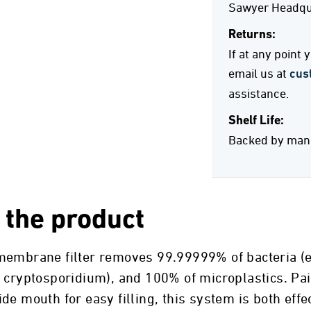
Sawyer Headqua
Returns:
If at any point
email us at
cus
assistance.
Shelf Life:
Backed by manuf
 the product
embrane filter removes 99.99999% of bacteria (e.g.
d cryptosporidium), and 100% of microplastics. Pa
de mouth for easy filling, this system is both eff