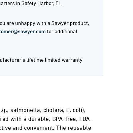
rters in Safety Harbor, FL.
 you are unhappy with a Sawyer product,
tomer@sawyer.com
for additional
acturer's lifetime limited warranty
, salmonella, cholera, E. coli),
ired with a durable, BPA-free, FDA-
ective and convenient. The reusable