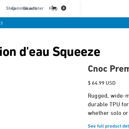
Shop
Communauté
Où acheter
Help
0
03
tion d'eau Squeeze
Cnoc Prem
$ 64.99 USD
Rugged, wide-mo
durable TPU for 
whether solo or
See full product det