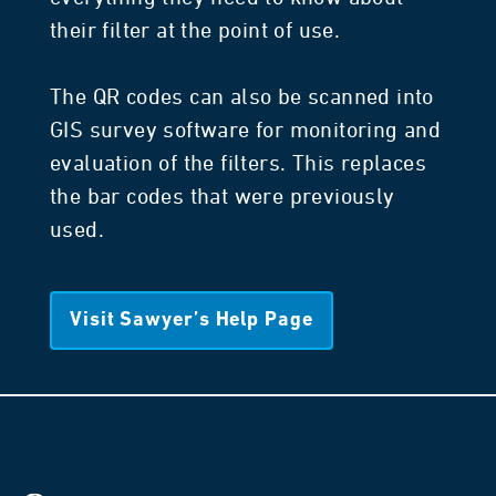
their filter at the point of use.
The QR codes can also be scanned into
GIS survey software for monitoring and
evaluation of the filters. This replaces
the bar codes that were previously
used.
Visit Sawyer’s Help Page