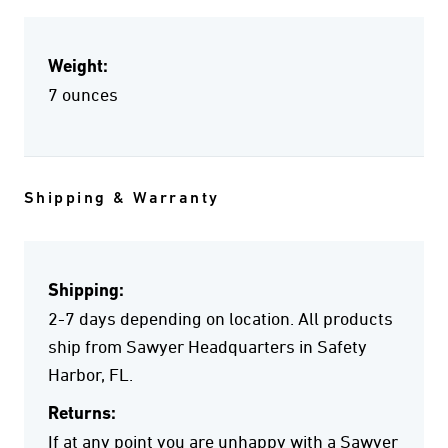
Weight:
7 ounces
Shipping & Warranty
Shipping:
2-7 days depending on location. All products
ship from Sawyer Headquarters in Safety
Harbor, FL.
Returns:
If at any point you are unhappy with a Sawyer