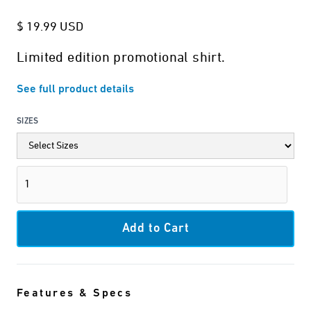
$ 19.99 USD
Limited edition promotional shirt.
See full product details
SIZES
Features & Specs