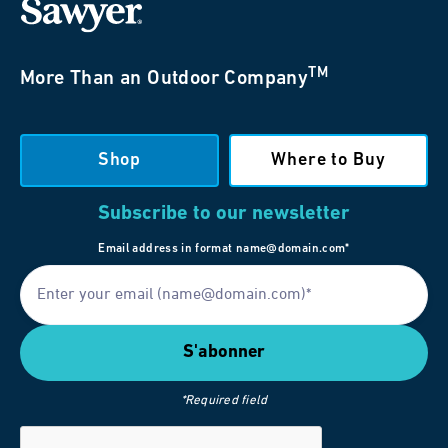
TM
More Than an Outdoor Company
Shop
Where to Buy
Subscribe to our newsletter
Email address in format name@domain.com*
*Required field