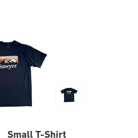
Small T-Shirt