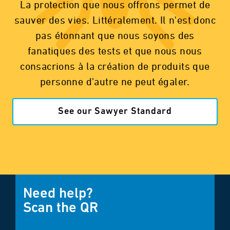
La protection que nous offrons permet de
sauver des vies. Littéralement. Il n'est donc
pas étonnant que nous soyons des
fanatiques des tests et que nous nous
consacrions à la création de produits que
personne d'autre ne peut égaler.
See our Sawyer Standard
Need help?
Scan the QR