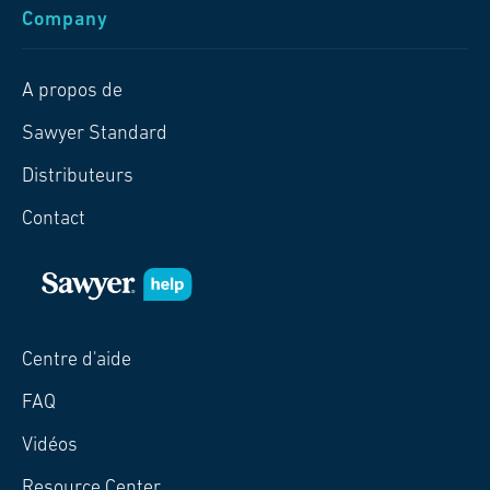
Company
A propos de
Sawyer Standard
Distributeurs
Contact
Centre d'aide
FAQ
Vidéos
Resource Center