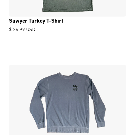
Sawyer Turkey T-Shirt
$ 24.99 USD