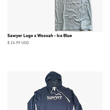
Sawyer Logo x Woosah - Ice Blue
$ 24.99 USD