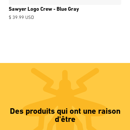
Sawyer Logo Crew - Blue Gray
$ 39.99 USD
Des produits qui ont une raison
d'être