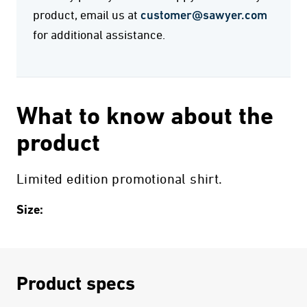
product, email us at
customer@sawyer.com
for additional assistance.
What to know about the
product
Limited edition promotional shirt.
Size:
Product specs