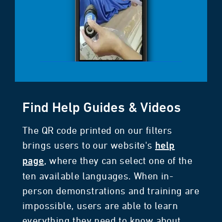
Find Help Guides & Videos
The QR code printed on our filters
brings users to our website's
help
, where they can select one of the
page
ten available languages. When in-
person demonstrations and training are
impossible, users are able to learn
everything they need to know about