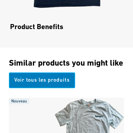
Product Benefits
Similar products you might like
Voir tous les produits
Nouveau