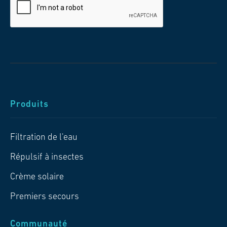
Produits
Filtration de l'eau
Répulsif à insectes
Crème solaire
Premiers secours
Communauté