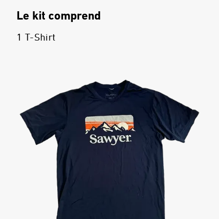
Le kit comprend
1 T-Shirt