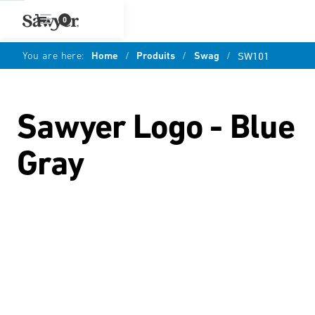
0
You are here:
Home
/
Produits
/
Swag
/
SW101
Sawyer Logo - Blue
Gray