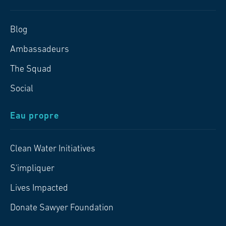
Blog
Ambassadeurs
The Squad
Social
Eau propre
Clean Water Initiatives
S'impliquer
Lives Impacted
Donate Sawyer Foundation