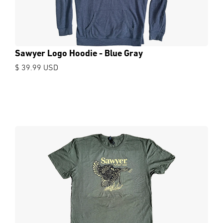
Sawyer Logo Hoodie - Blue Gray
$ 39.99 USD