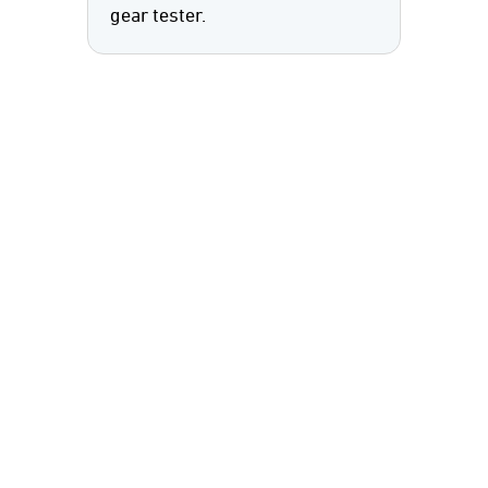
gear tester.