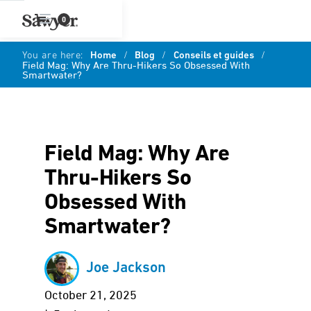
0
You are here:
Home
/
Blog
/
Conseils et guides
/
Field Mag: Why Are Thru-Hikers So Obsessed With
Smartwater?
Field Mag: Why Are
Thru-Hikers So
Obsessed With
Smartwater?
Joe Jackson
October 21, 2025