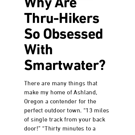
Why Are
Thru-Hikers
So Obsessed
With
Smartwater?
There are many things that
make my home of Ashland,
Oregon a contender for the
perfect outdoor town. “13 miles
of single track from your back
door!” “Thirty minutes to a