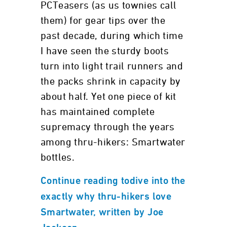
PCTeasers (as us townies call
them) for gear tips over the
past decade, during which time
I have seen the sturdy boots
turn into light trail runners and
the packs shrink in capacity by
about half. Yet one piece of kit
has maintained complete
supremacy through the years
among thru-hikers: Smartwater
bottles.
Continue reading todive into the
exactly why thru-hikers love
Smartwater, written by Joe