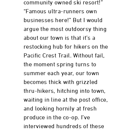
community owned ski resort!”
“Famous ultra-runners own
businesses here!” But I would
argue the most outdoorsy thing
about our town is that it’s a
restocking hub for hikers on the
Pacific Crest Trail. Without fail,
the moment spring turns to
summer each year, our town
becomes thick with grizzled
thru-hikers, hitching into town,
waiting in line at the post office,
and looking hornily at fresh
produce in the co-op. I’ve
interviewed hundreds of these