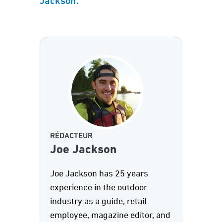
Jackson.
RÉDACTEUR
Joe Jackson
Joe Jackson has 25 years
experience in the outdoor
industry as a guide, retail
employee, magazine editor, and