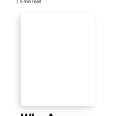
| 5 min read