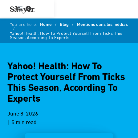
0
You are here:
Home
/
Blog
/
Mentions dans les médias
/
Yahoo! Health: How To Protect Yourself From Ticks This
Season, According To Experts
Yahoo! Health: How To
Protect Yourself From Ticks
This Season, According To
Experts
June 8, 2026
| 5 min read