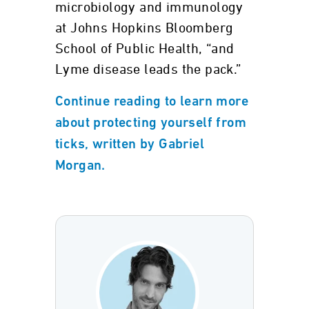
microbiology and immunology
at Johns Hopkins Bloomberg
School of Public Health, “and
Lyme disease leads the pack.”
Continue reading to learn more
about protecting yourself from
ticks, written by Gabriel
Morgan.