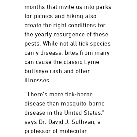
months that invite us into parks
for picnics and hiking also
create the right conditions for
the yearly resurgence of these
pests. While not all tick species
carry disease, bites from many
can cause the classic Lyme
bullseye rash and other
illnesses.
“There’s more tick-borne
disease than mosquito-borne
disease in the United States,”
says Dr. David J. Sullivan, a
professor of molecular