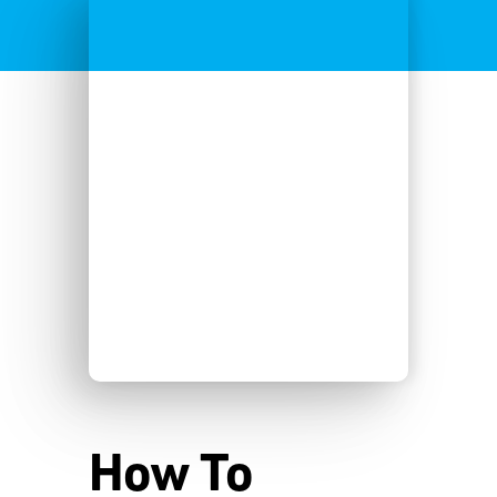
How To