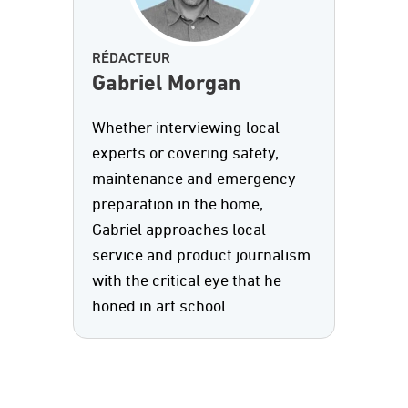
RÉDACTEUR
Gabriel Morgan
Whether interviewing local
experts or covering safety,
maintenance and emergency
preparation in the home,
Gabriel approaches local
service and product journalism
with the critical eye that he
honed in art school.