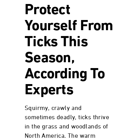
Protect
Yourself From
Ticks This
Season,
According To
Experts
Squirmy, crawly and
sometimes deadly, ticks thrive
in the grass and woodlands of
North America. The warm