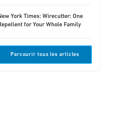
New York Times: Wirecutter: One
Repellent for Your Whole Family
Parcourir tous les articles