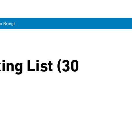
o Bring)
ng List (30