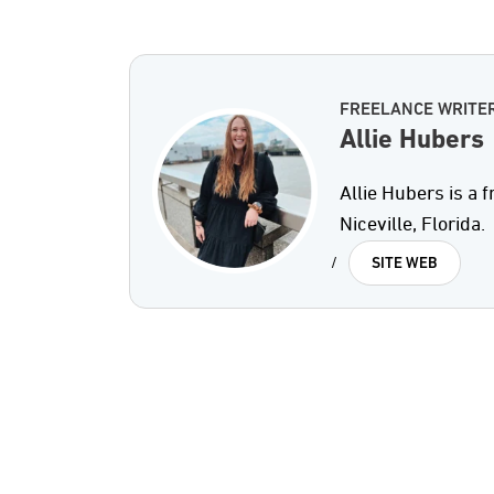
FREELANCE WRITE
Allie Hubers
Allie Hubers is a 
Niceville, Florida.
/
SITE WEB