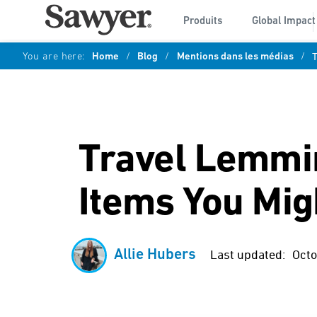
Produits
Global Impact
You are here:
Home
/
Blog
/
Mentions dans les médias
/
T
Travel Lemmin
Items You Migh
Allie Hubers
Last updated:
Octo