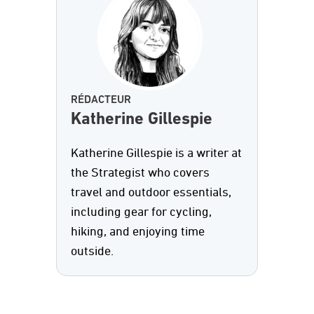
RÉDACTEUR
Katherine Gillespie
Katherine Gillespie is a writer at
the Strategist who covers
travel and outdoor essentials,
including gear for cycling,
hiking, and enjoying time
outside.