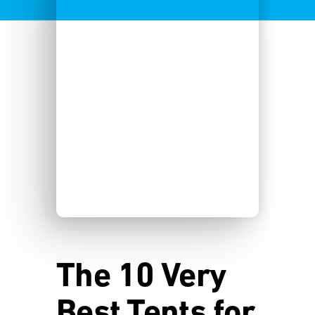
The 10 Very
Best Tents for