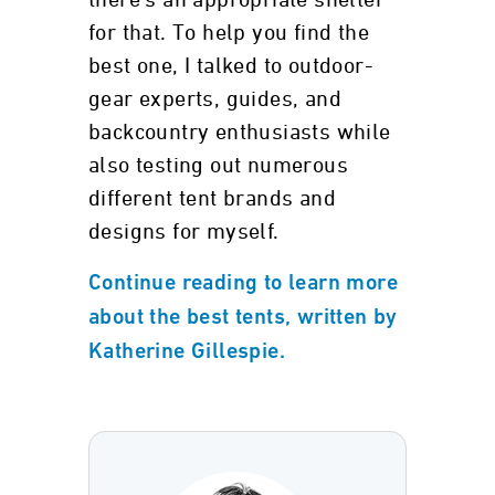
there’s an appropriate shelter
for that. To help you find the
best one, I talked to outdoor-
gear experts, guides, and
backcountry enthusiasts while
also testing out numerous
different tent brands and
designs for myself.
Continue reading to learn more
about the best tents, written by
Katherine Gillespie.