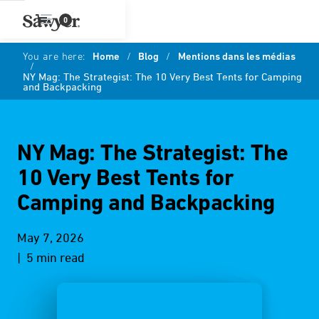
0
You are here:
Home
/
Blog
/
Mentions dans les médias
/
NY Mag: The Strategist: The 10 Very Best Tents for Camping
and Backpacking
NY Mag: The Strategist: The
10 Very Best Tents for
Camping and Backpacking
May 7, 2026
| 5 min read