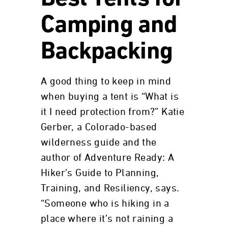
Camping and
Backpacking
A good thing to keep in mind
when buying a tent is “What is
it I need protection from?” Katie
Gerber, a Colorado-based
wilderness guide and the
author of Adventure Ready: A
Hiker’s Guide to Planning,
Training, and Resiliency, says.
“Someone who is hiking in a
place where it’s not raining a