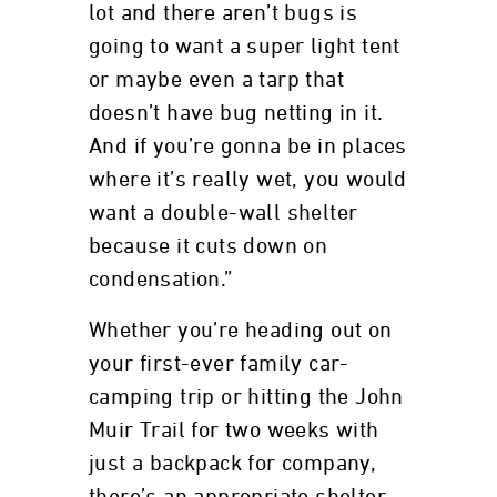
lot and there aren’t bugs is
going to want a super light tent
or maybe even a tarp that
doesn’t have bug netting in it.
And if you’re gonna be in places
where it’s really wet, you would
want a double-wall shelter
because it cuts down on
condensation.”
Whether you’re heading out on
your first-ever family car-
camping trip or hitting the John
Muir Trail for two weeks with
just a backpack for company,