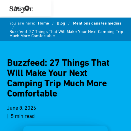
0
You are here:
Home
/
Blog
/
Mentions dans les médias
/
Buzzfeed: 27 Things That Will Make Your Next Camping Trip
Much More Comfortable
Buzzfeed: 27 Things That
Will Make Your Next
Camping Trip Much More
Comfortable
June 8, 2026
| 5 min read