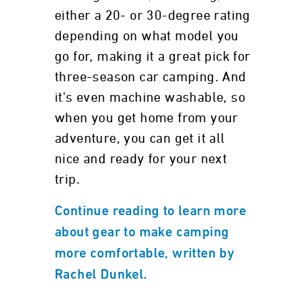
either a 20- or 30-degree rating
depending on what model you
go for, making it a great pick for
three-season car camping. And
it's even machine washable, so
when you get home from your
adventure, you can get it all
nice and ready for your next
trip.
Continue reading to learn more
about gear to make camping
more comfortable, written by
Rachel Dunkel.