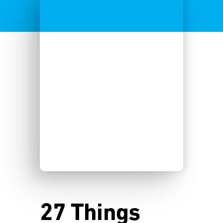
27 Things