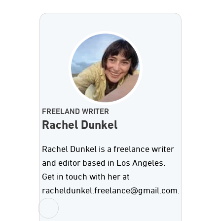
FREELAND WRITER
Rachel Dunkel
Rachel Dunkel is a freelance writer
and editor based in Los Angeles.
Get in touch with her at
racheldunkel.freelance@gmail.com.