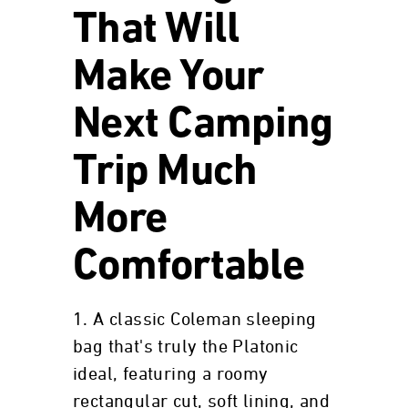
That Will
Make Your
Next Camping
Trip Much
More
Comfortable
1. A classic Coleman sleeping
bag that's truly the Platonic
ideal, featuring a roomy
rectangular cut, soft lining, and