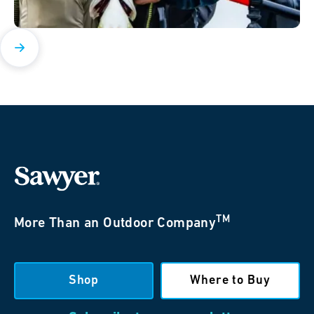
TM
More Than an Outdoor Company
Shop
Where to Buy