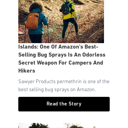
Islands: One Of Amazon's Best-
Selling Bug Sprays Is An Odorless
Secret Weapon For Campers And
Hikers
Sawyer Products permethrin is one of the
best selling bug sprays on Amazon.
Read the Story