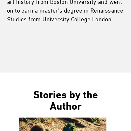
art history from Boston University and went
on to earn a master's degree in Renaissance
Studies from University College London.
Stories by the
Author