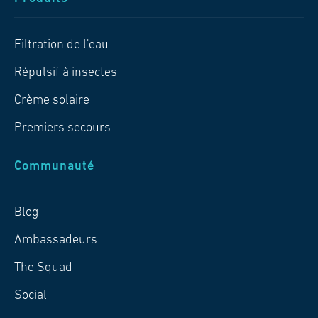
Filtration de l'eau
Répulsif à insectes
Crème solaire
Premiers secours
Communauté
Blog
Ambassadeurs
The Squad
Social