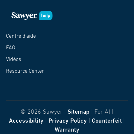
Centre d'aide
FAQ
Vidéos
Resource Center
© 2026 Sawyer |
Sitemap
| For AI |
Accessibility
|
Privacy Policy
|
Counterfeit
|
Warranty