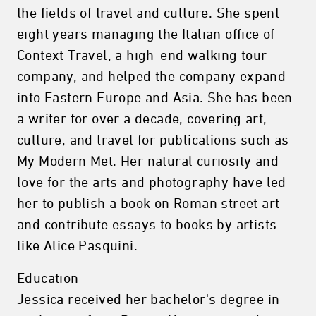
the fields of travel and culture. She spent
eight years managing the Italian office of
Context Travel, a high-end walking tour
company, and helped the company expand
into Eastern Europe and Asia. She has been
a writer for over a decade, covering art,
culture, and travel for publications such as
My Modern Met. Her natural curiosity and
love for the arts and photography have led
her to publish a book on Roman street art
and contribute essays to books by artists
like Alice Pasquini.
Education
Jessica received her bachelor's degree in