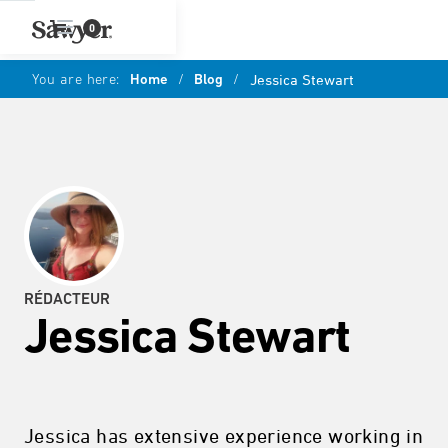
0
You are here:
Home
/
Blog
/
Jessica Stewart
RÉDACTEUR
Jessica Stewart
Jessica has extensive experience working in