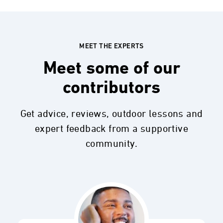
MEET THE EXPERTS
Meet some of our
contributors
Get advice, reviews, outdoor lessons and
expert feedback from a supportive
community.