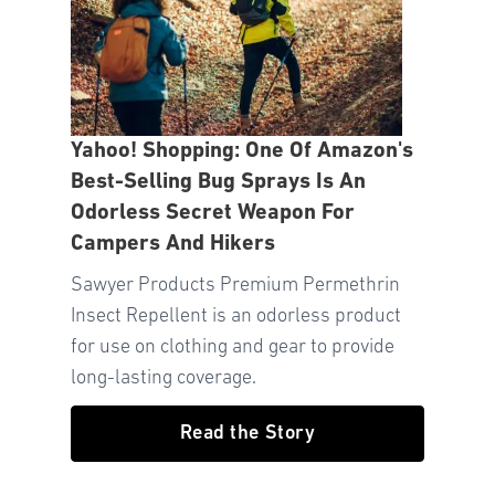
Yahoo! Shopping: One Of Amazon's
Best-Selling Bug Sprays Is An
Odorless Secret Weapon For
Campers And Hikers
Sawyer Products Premium Permethrin
Insect Repellent is an odorless product
for use on clothing and gear to provide
long-lasting coverage.
Read the Story