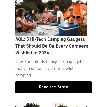
AOL: 5 Hi-Tech Camping Gadgets
That Should Be On Every Campers
Wishlist In 2026
There are plenty of high-tech gadgets
that can enhance your time while
camping.
Read the Story