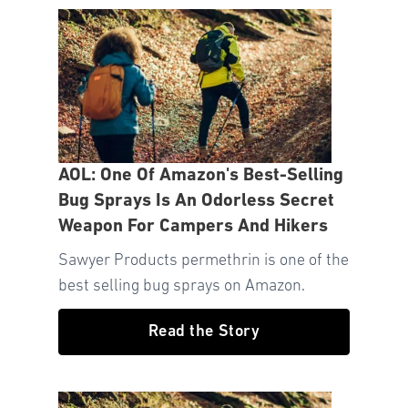
AOL: One Of Amazon's Best-Selling
Bug Sprays Is An Odorless Secret
Weapon For Campers And Hikers
Sawyer Products permethrin is one of the
best selling bug sprays on Amazon.
Read the Story