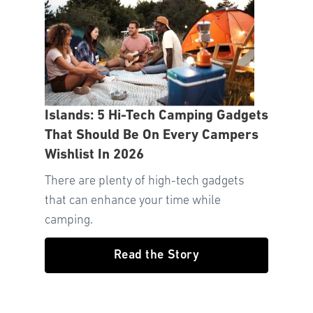
Islands: 5 Hi-Tech Camping Gadgets
That Should Be On Every Campers
Wishlist In 2026
There are plenty of high-tech gadgets
that can enhance your time while
camping.
Read the Story