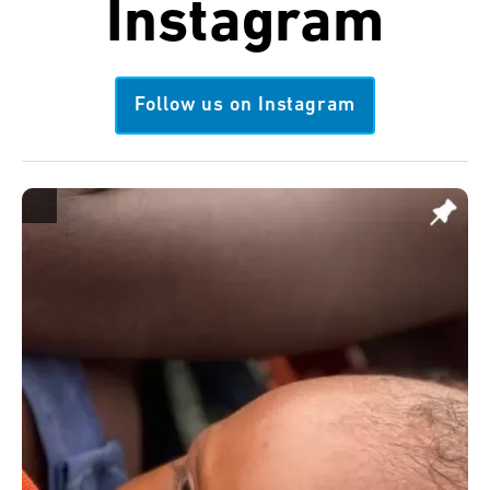
Instagram
Follow us on Instagram