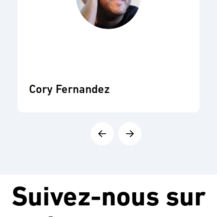
Cory Fernandez
Suivez-nous sur