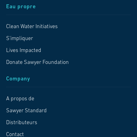
Eau propre
Clean Water Initiatives
S'impliquer
Lives Impacted
Donate Sawyer Foundation
Company
A propos de
Sawyer Standard
Distributeurs
Contact