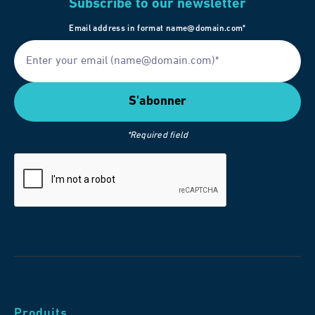
Subscribe to our newsletter
Email address in format name@domain.com*
*Required field
Produits