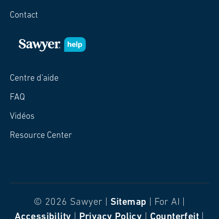
Contact
Centre d'aide
FAQ
Vidéos
Resource Center
© 2026 Sawyer |
Sitemap
| For AI |
Accessibility
|
Privacy Policy
|
Counterfeit
|