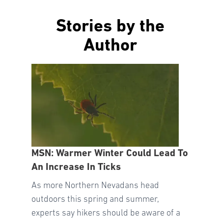
Stories by the
Author
MSN: Warmer Winter Could Lead To
An Increase In Ticks
As more Northern Nevadans head
outdoors this spring and summer,
experts say hikers should be aware of a