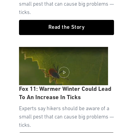
small pest that can cause big problems —
ticks.
Read the Story
Fox 11: Warmer Winter Could Lead
To An Increase In Ticks
Experts say hikers should be aware of a
small pest that can cause big problems —
ticks.