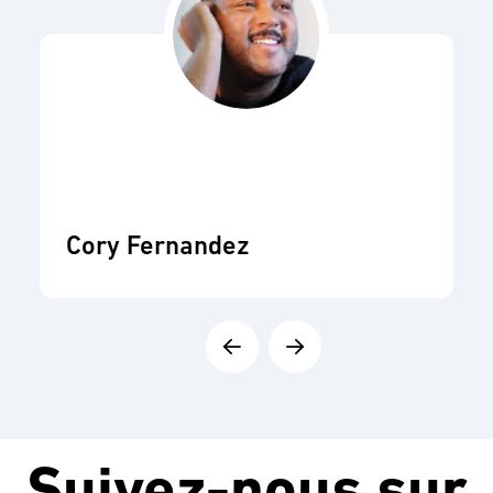
Cory Fernandez