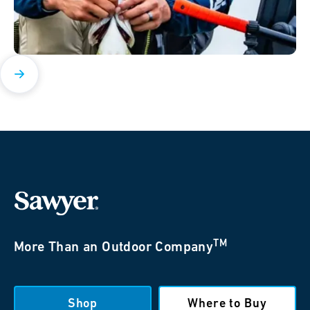
TM
More Than an Outdoor Company
Shop
Where to Buy