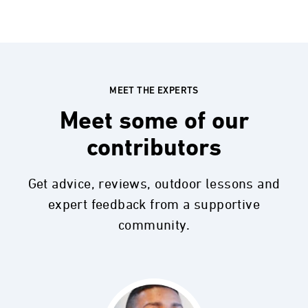
MEET THE EXPERTS
Meet some of our
contributors
Get advice, reviews, outdoor lessons and
expert feedback from a supportive
community.