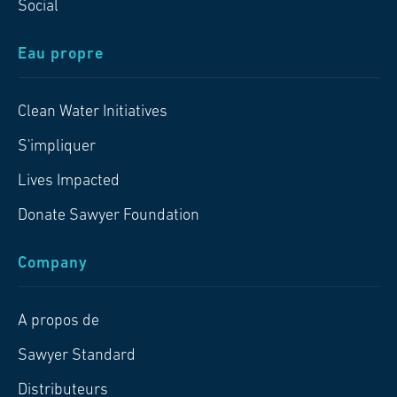
Social
Eau propre
Clean Water Initiatives
S'impliquer
Lives Impacted
Donate Sawyer Foundation
Company
A propos de
Sawyer Standard
Distributeurs