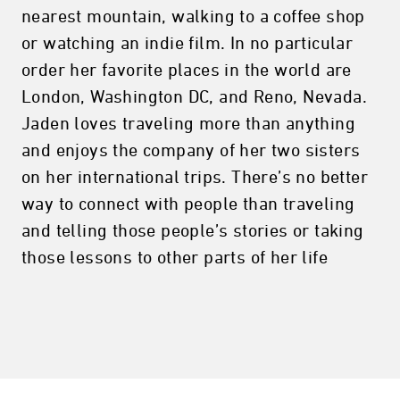
nearest mountain, walking to a coffee shop
or watching an indie film. In no particular
order her favorite places in the world are
London, Washington DC, and Reno, Nevada.
Jaden loves traveling more than anything
and enjoys the company of her two sisters
on her international trips. There’s no better
way to connect with people than traveling
and telling those people’s stories or taking
those lessons to other parts of her life