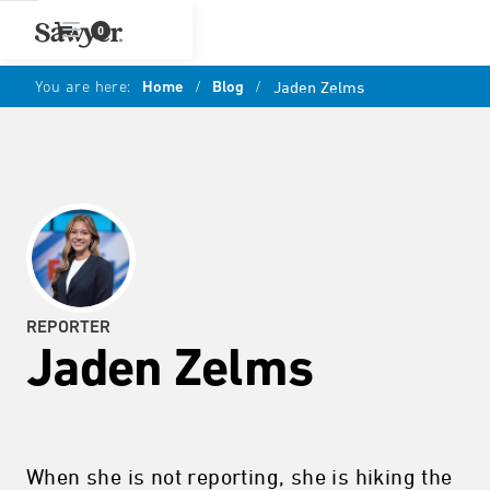
0
You are here:
Home
/
Blog
/
Jaden Zelms
REPORTER
Jaden Zelms
When she is not reporting, she is hiking the