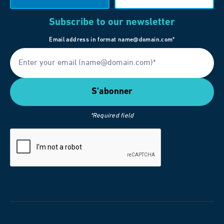
Subscribe to our newsletter
Email address in format name@domain.com*
*Required field