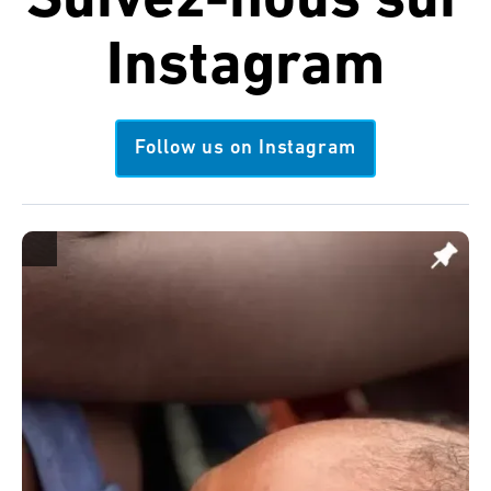
Suivez-nous sur
Instagram
Follow us on Instagram