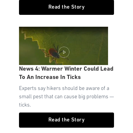
Read the Story
News 4: Warmer Winter Could Lead
To An Increase In Ticks
Experts say hikers should be aware of a
small pest that can cause big problems —
ticks.
Read the Story