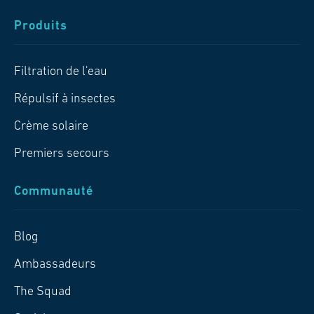
Produits
Filtration de l'eau
Répulsif à insectes
Crème solaire
Premiers secours
Communauté
Blog
Ambassadeurs
The Squad