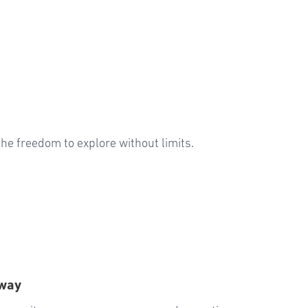
u the freedom to explore without limits.
Away