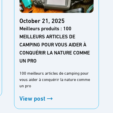
October 21, 2025
Meilleurs produits : 100
MEILLEURS ARTICLES DE
CAMPING POUR VOUS AIDER À
CONQUÉRIR LA NATURE COMME
UN PRO
100 meilleurs articles de camping pour
vous aider à conquérir la nature comme
un pro
View post