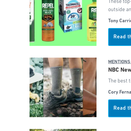
These top
outside an
Tony Carri
Read t
MENTIONS
NBC News
The best t
Cory Fern
Read t