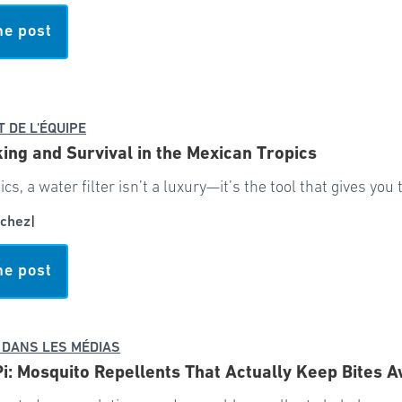
he post
T DE L'ÉQUIPE
ing and Survival in the Mexican Tropics
pics, a water filter isn’t a luxury—it’s the tool that gives yo
chez
|
he post
 DANS LES MÉDIAS
Pi: Mosquito Repellents That Actually Keep Bites 