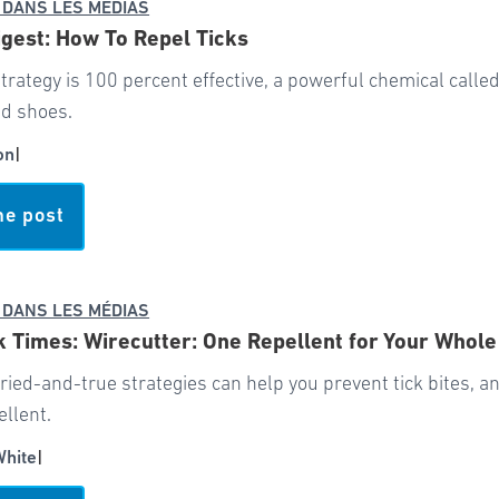
 DANS LES MÉDIAS
gest: How To Repel Ticks
trategy is 100 percent effective, a powerful chemical call
nd shoes.
on
|
he post
 DANS LES MÉDIAS
 Times: Wirecutter: One Repellent for Your Whole
tried-and-true strategies can help you prevent tick bites, and
ellent.
White
|