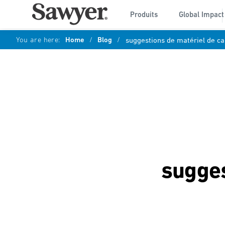
Produits
Global Impact
You are here:
Home
/
Blog
/
suggestions de matériel de c
sugges