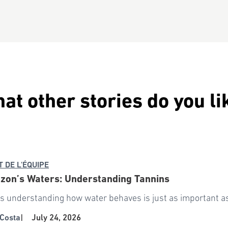
at other stories do you li
T DE L'ÉQUIPE
zon’s Waters: Understanding Tannins
 understanding how water behaves is just as important as 
Costa
|
July 24, 2026