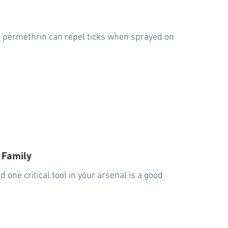
ed permethrin can repel ticks when sprayed on
 Family
 one critical tool in your arsenal is a good