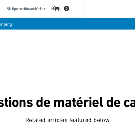
Shop
Communauté
Où acheter
Help
0
amping
tions de matériel de 
Related articles featured below