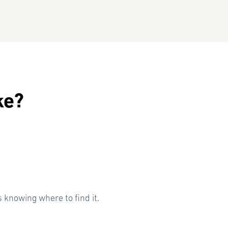
ke?
knowing where to find it.