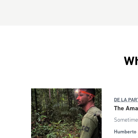
Wh
DE LA PAR
The Ama
Sometimes
Humberto 