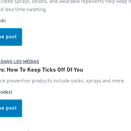
-rated sprays, lotions, and wearable repellents help keep
d less time swatting.
ck
|
he post
 DANS LES MÉDIAS
: How To Keep Ticks Off Of You
ick prevention products include socks, sprays and more.
andez
|
he post