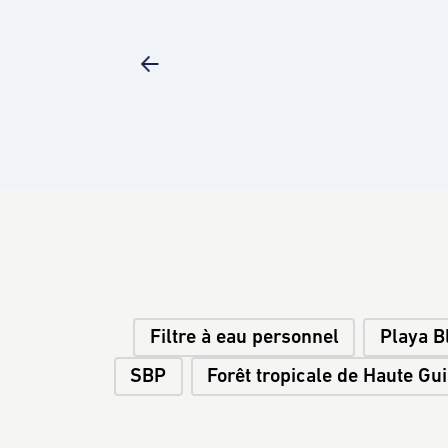
Filtre à eau personnel
Playa B
SBP
Forêt tropicale de Haute Gu