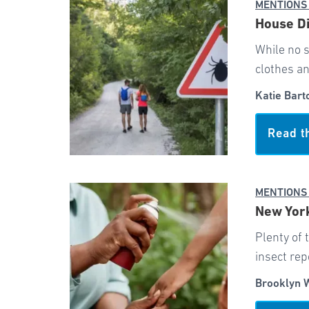
MENTIONS
House Di
While no s
clothes a
Katie Bart
Read t
MENTIONS
New York
Plenty of 
insect rep
Brooklyn 