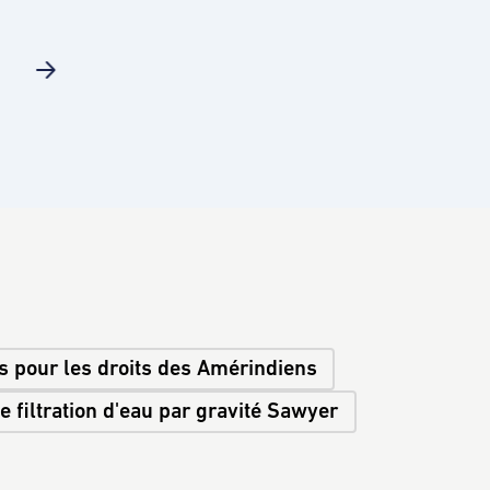
s pour les droits des Amérindiens
 filtration d'eau par gravité Sawyer