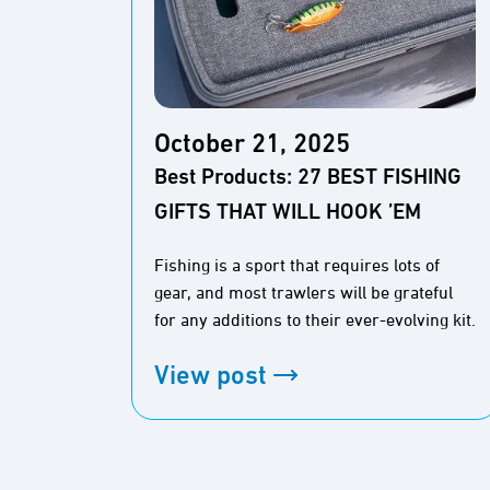
October 21, 2025
Best Products: 27 BEST FISHING
GIFTS THAT WILL HOOK ’EM
Fishing is a sport that requires lots of
gear, and most trawlers will be grateful
for any additions to their ever-evolving kit.
View post