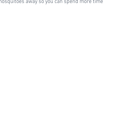
 mosquitoes away so you can spend more time