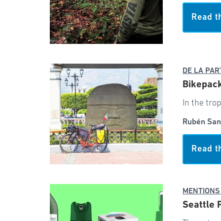
Read t
DE LA PAR
Bikepack
In the tro
Rubén San
Read t
MENTIONS
Seattle 