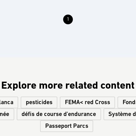
1
Explore more related content
lanca
pesticides
FEMA< red Cross
Fond
inée
défis de course d'endurance
Système de
Passeport Parcs